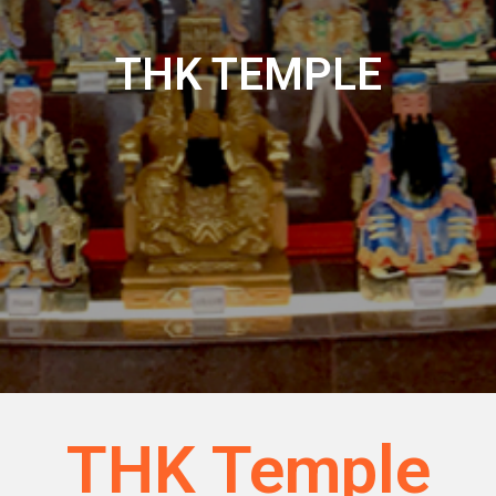
THK TEMPLE
THK Temple