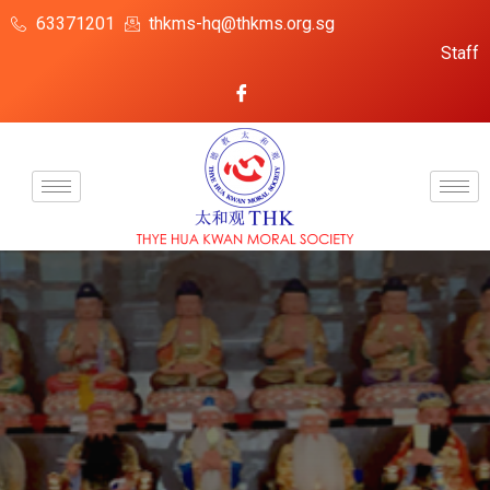
63371201
thkms-hq@thkms.org.sg
Staff