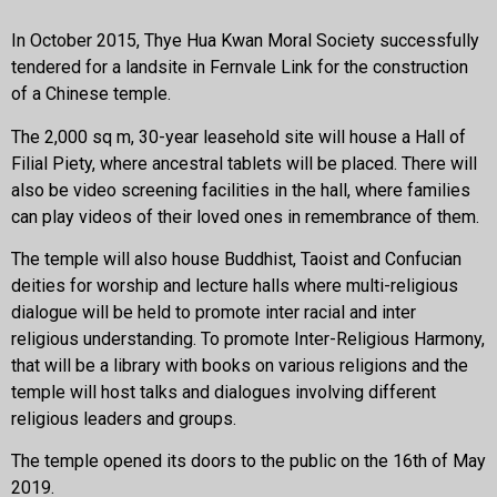
In October 2015, Thye Hua Kwan Moral Society successfully
tendered for a landsite in Fernvale Link for the construction
of a Chinese temple.
The 2,000 sq m, 30-year leasehold site will house a Hall of
Filial Piety, where ancestral tablets will be placed. There will
also be video screening facilities in the hall, where families
can play videos of their loved ones in remembrance of them.
The temple will also house Buddhist, Taoist and Confucian
deities for worship and lecture halls where multi-religious
dialogue will be held to promote inter racial and inter
religious understanding. To promote Inter-Religious Harmony,
that will be a library with books on various religions and the
temple will host talks and dialogues involving different
religious leaders and groups.
The temple opened its doors to the public on the 16th of May
2019.