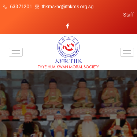
63371201
thkms-hq@thkms.org.sg
Staff