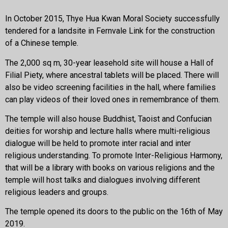
In October 2015, Thye Hua Kwan Moral Society successfully
tendered for a landsite in Fernvale Link for the construction
of a Chinese temple.
The 2,000 sq m, 30-year leasehold site will house a Hall of
Filial Piety, where ancestral tablets will be placed. There will
also be video screening facilities in the hall, where families
can play videos of their loved ones in remembrance of them.
The temple will also house Buddhist, Taoist and Confucian
deities for worship and lecture halls where multi-religious
dialogue will be held to promote inter racial and inter
religious understanding. To promote Inter-Religious Harmony,
that will be a library with books on various religions and the
temple will host talks and dialogues involving different
religious leaders and groups.
The temple opened its doors to the public on the 16th of May
2019.