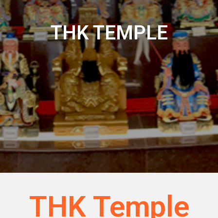
THK TEMPLE
THK Temple